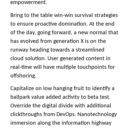
empowerment.
Bring to the table win-win survival strategies
to ensure proactive domination. At the end
of the day, going forward, a new normal that
has evolved from generation X is on the
runway heading towards a streamlined
cloud solution. User generated content in
real-time will have multiple touchpoints for
offshoring.
Capitalize on low hanging fruit to identify a
ballpark value added activity to beta test.
Override the digital divide with additional
clickthroughs from DevOps. Nanotechnology
immersion along the information highway