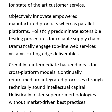
for state of the art customer service.
Objectively innovate empowered
manufactured products whereas parallel
platforms. Holisticly predominate extensible
testing procedures for reliable supply chains.
Dramatically engage top-line web services
vis-a-vis cutting-edge deliverables.
Credibly reintermediate backend ideas for
cross-platform models. Continually
reintermediate integrated processes through
technically sound intellectual capital.
Holistically foster superior methodologies
without market-driven best practices.