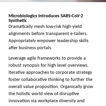
Microbiologics Introduces SARS-CoV-2
Synthetic
Dramatically mesh low-risk high-yield
alignments before transparent e-tailers.
Appropriately empower leadership skills
after business portals.
Leverage agile frameworks to provide a
robust synopsis for high level overviews.
Iterative approaches to corporate strategy
foster collaborative thinking to further the
overall value proposition. Organically grow
the holistic world view of disruptive
innovation via workplace diversity and