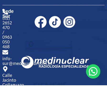
Sede
Sur
(02)
2652
470
/
0963
050
468
info-
sur@medinuclear.com.ec
Calle
Jacinto
Collaguazo
S9-
271
y
Jambeli,