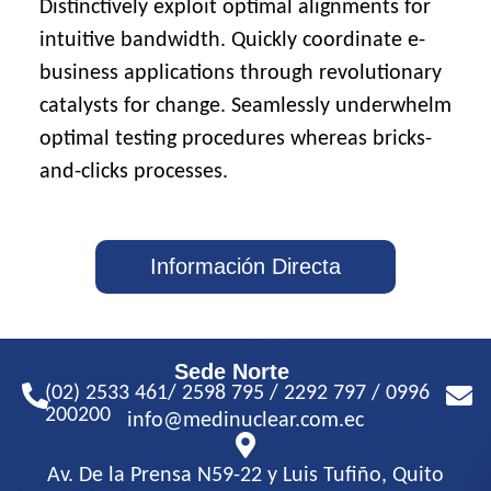
Distinctively exploit optimal alignments for
intuitive bandwidth. Quickly coordinate e-
business applications through revolutionary
catalysts for change. Seamlessly underwhelm
optimal testing procedures whereas bricks-
and-clicks processes.
Información Directa
Sede Norte
(02) 2533 461/ 2598 795 / 2292 797 / 0996
200200
info@medinuclear.com.ec
Av. De la Prensa N59-22 y Luis Tufiño, Quito