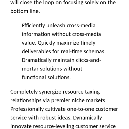
will close the loop on focusing solely on the
bottom line.
Efficiently unleash cross-media
information without cross-media
value. Quickly maximize timely
deliverables for real-time schemas.
Dramatically maintain clicks-and-
mortar solutions without
functional solutions.
Completely synergize resource taxing
relationships via premier niche markets.
Professionally cultivate one-to-one customer
service with robust ideas. Dynamically
innovate resource-leveling customer service