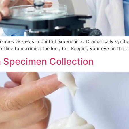
tencies vis-a-vis impactful experiences. Dramatically synt
fline to maximise the long tail. Keeping your eye on the b
 Specimen Collection