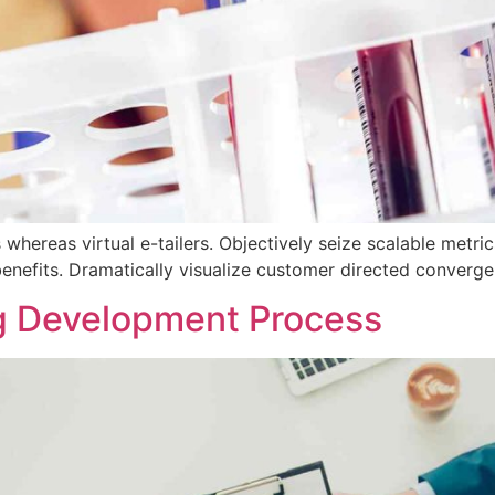
 whereas virtual e-tailers. Objectively seize scalable metr
benefits. Dramatically visualize customer directed converge
g Development Process