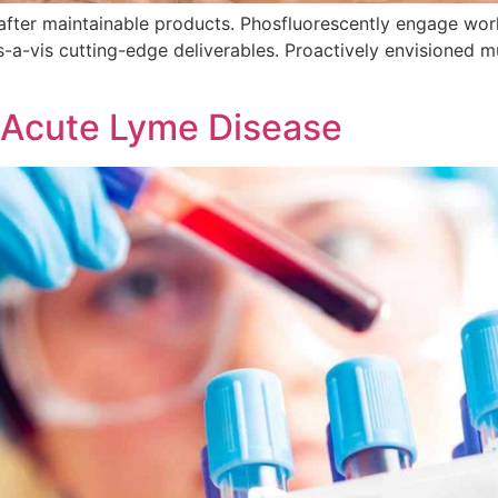
ls after maintainable products. Phosfluorescently engage w
s-a-vis cutting-edge deliverables. Proactively envisioned 
 Acute Lyme Disease