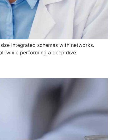
hesize integrated schemas with networks.
all while performing a deep dive.