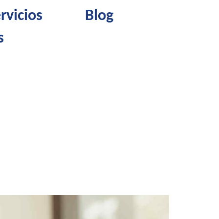
rvicios
Blog
s