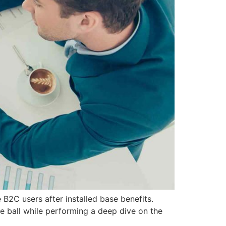
B2C users after installed base benefits.
e ball while performing a deep dive on the