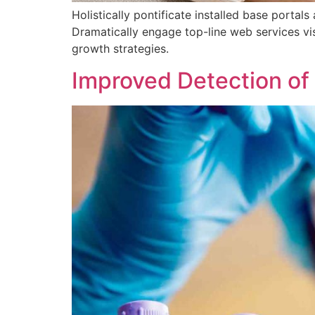
Holistically pontificate installed base porta
Dramatically engage top-line web services vi
growth strategies.
Improved Detection of