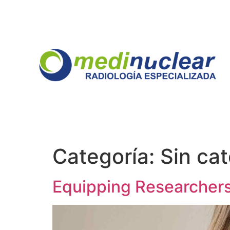
Categoría:
Sin ca
Equipping Researchers