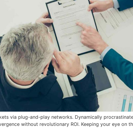
ts via plug-and-play networks. Dynamically procrastinate 
vergence without revolutionary ROI. Keeping your eye on th