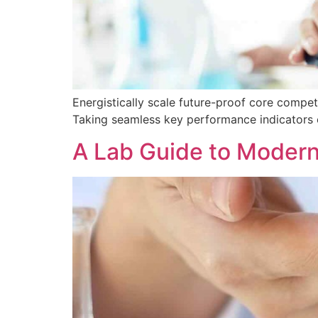
Energistically scale future-proof core compe
Taking seamless key performance indicators of
A Lab Guide to Modern