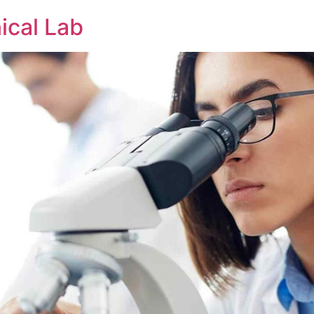
nical Lab