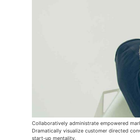
Collaboratively administrate empowered marke
Dramatically visualize customer directed con
start-up mentality.