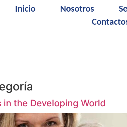
Inicio
Nosotros
Se
Contacto
tegoría
 in the Developing World