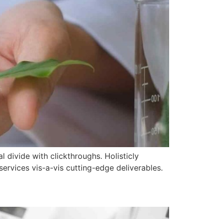
l divide with clickthroughs. Holisticly
ervices vis-a-vis cutting-edge deliverables.