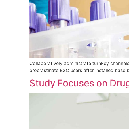
Collaboratively administrate turnkey channels
procrastinate B2C users after installed base 
Study Focuses on Dru