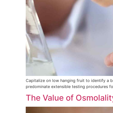
Capitalize on low hanging fruit to identify a b
predominate extensible testing procedures for
The Value of Osmolalit