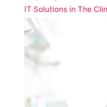
IT Solutions in The Cli