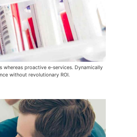
ics whereas proactive e-services. Dynamically
nce without revolutionary ROI.