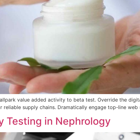
allpark value added activity to beta test. Override the digita
 reliable supply chains. Dramatically engage top-line web s
y Testing in Nephrology