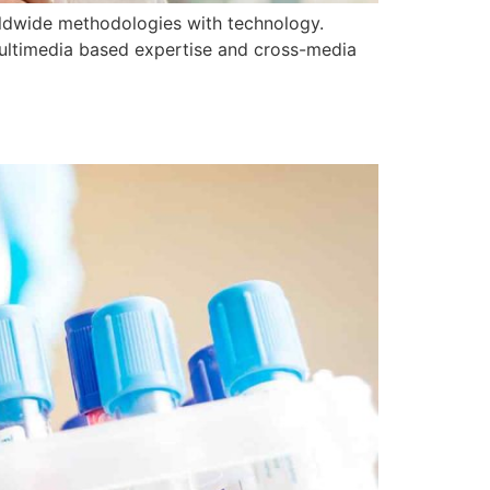
orldwide methodologies with technology.
multimedia based expertise and cross-media