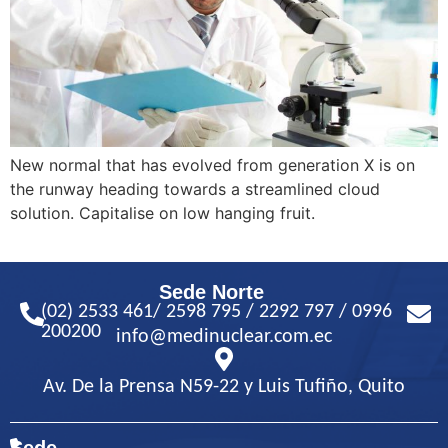
New normal that has evolved from generation X is on
the runway heading towards a streamlined cloud
solution. Capitalise on low hanging fruit.
Sede Norte
(02) 2533 461/ 2598 795 / 2292 797 / 0996
200200
info@medinuclear.com.ec
Av. De la Prensa N59-22 y Luis Tufiño, Quito