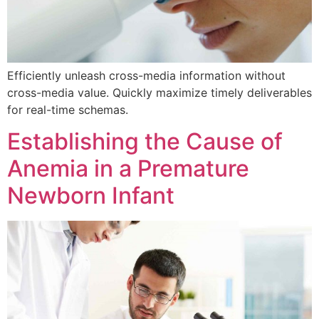
Efficiently unleash cross-media information without
cross-media value. Quickly maximize timely deliverables
for real-time schemas.
Establishing the Cause of
Anemia in a Premature
Newborn Infant