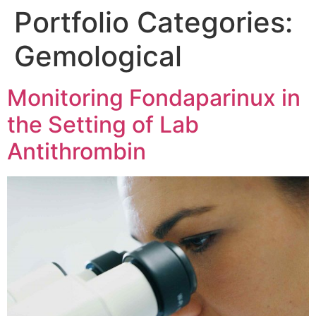
Portfolio Categories:
Gemological
Monitoring Fondaparinux in
the Setting of Lab
Antithrombin