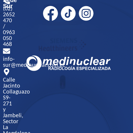
Sede
Sur
(02)
2652
470
/
0963
050
468
info-
sur@medinuclear.com.ec
Calle
Jacinto
Collaguazo
S9-
271
y
Jambeli,
Sector
La