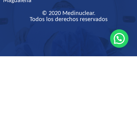
Magdalena
© 2020 Medinuclear.
Todos los derechos reservados